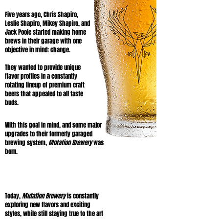
Five years ago, Chris Shapiro,
Leslie Shapiro, Mikey Shapiro, and
Jack Poole started making home
brews in their garage with one
objective in mind: change.
They wanted to provide unique
flavor profiles in a constantly
rotating lineup of premium craft
beers that appealed to all taste
buds.
With this goal in mind, and some major
upgrades to their formerly garaged
brewing system,
Mutation Brewery
was
born.
Today,
Mutation Brewery
is constantly
exploring new flavors and exciting
styles, while still staying true to the art