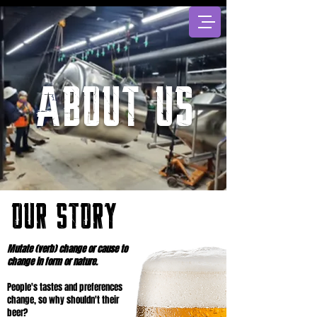
About US
OUR STORY
Mutate (verb) change or cause to
change in form or nature.
People's tastes and preferences
change, so why shouldn't their
beer?