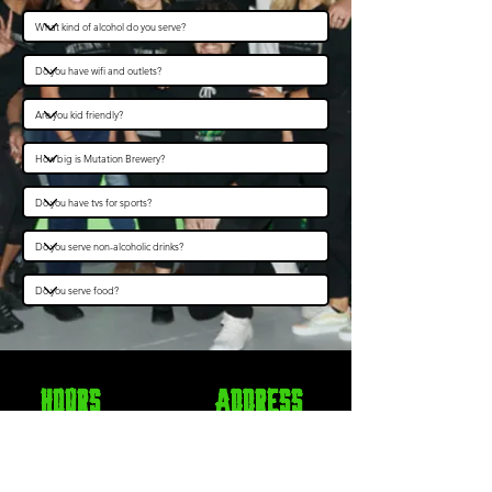
Hours
Address
Monday
CLOSED
5825 Roswell Road NE
Tuesday
11am - 10pm
Sandy Springs, GA 30328
Wednesday
11am - 10pm