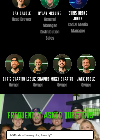
chris drone
Dan caudle
dylan mcguire
Head Brewer
General
jones
Social Media
Manager
Manager
Distrubution
Sales
Chris Shapiro
Leslie Shapiro
Mikey Shapiro
JAck poole
Owner
Owner
Owner
Owner
Frequently Asked questions