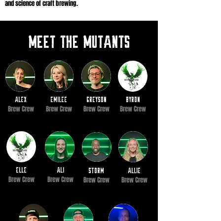
and science of craft brewing.
Meet the mutants
alex
Emilee
greyson
BYRON
Brew Crew
Brew Crew
Brew Crew
Brew Crew
elle
ali
storm
Allie
Brew Crew
Brew Crew
Brew Crew
Brew Crew